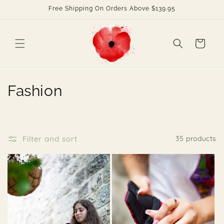
Skip to
Free Shipping On Orders Above $139.95
content
Cart
C
Fashion
o
l
Filter and sort
35 products
l
e
c
t