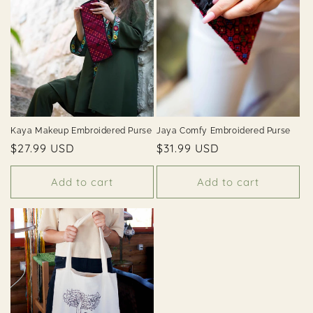
i
o
n
:
Kaya Makeup Embroidered Purse
Jaya Comfy Embroidered Purse
Regular
$27.99 USD
Regular
$31.99 USD
price
price
Add to cart
Add to cart