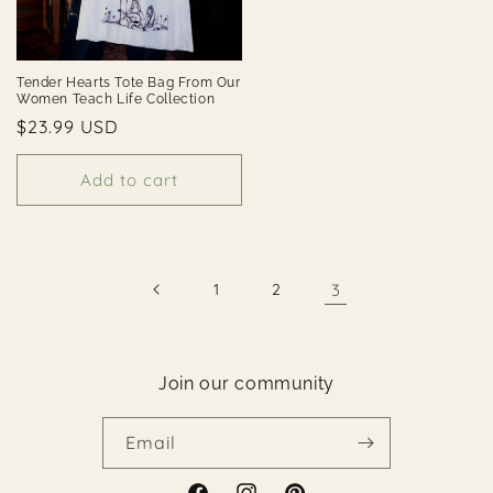
Tender Hearts Tote Bag From Our
Women Teach Life Collection
Regular
$23.99 USD
price
Add to cart
1
2
3
Join our community
Email