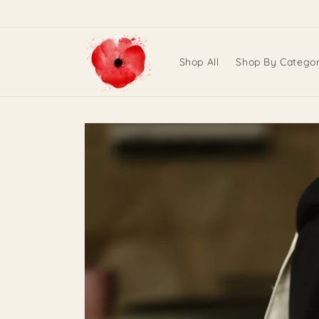
Skip to
content
Shop All
Shop By Catego
Skip to
product
information