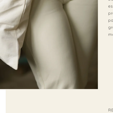
es
pr
pa
gr
m
R