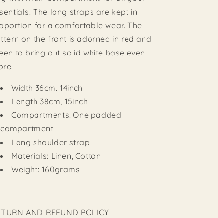
sentials. The long straps are kept in
oportion for a comfortable wear. The
ttern on the front is adorned in red and
een to bring out solid white base even
ore.
Width 36cm, 14inch
Length 38cm, 15inch
Compartments: One padded
compartment
Long shoulder strap
Materials: Linen, Cotton
Weight: 160grams
ETURN AND REFUND POLICY