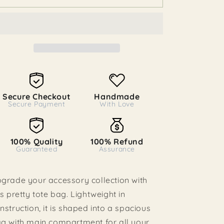
o
Tote
Tote
Bag
n
Bag
Secure Checkout
Handmade
Secure Payment
With Love
100% Quality
100% Refund
Guaranteed
Assurance
grade your accessory collection with
is pretty tote bag. Lightweight in
nstruction, it is shaped into a spacious
g with main compartment for all your