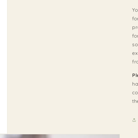
Yo
fo
pr
fo
so
ex
fr
Pl
ha
co
th