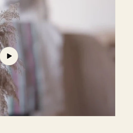
Play
video