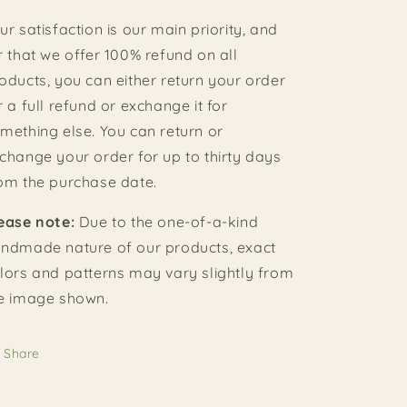
ur satisfaction is our main priority, and
r that we offer 100% refund on all
oducts, you can either return your order
r a full refund or exchange it for
mething else. You can return or
change your order for up to thirty days
om the purchase date.
ease note:
Due to the one-of-a-kind
ndmade nature of our products, exact
lors and patterns may vary slightly from
e image shown.
Share