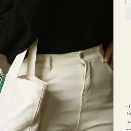
Up
th
co
ba