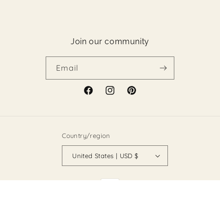
Join our community
Email
Facebook
Instagram
Pinterest
Country/region
United States | USD $
Payment
methods
© 2026,
Holy Land Boutique
Powered by Shopify
Refund policy
Privacy policy
Terms of service
Shipping policy