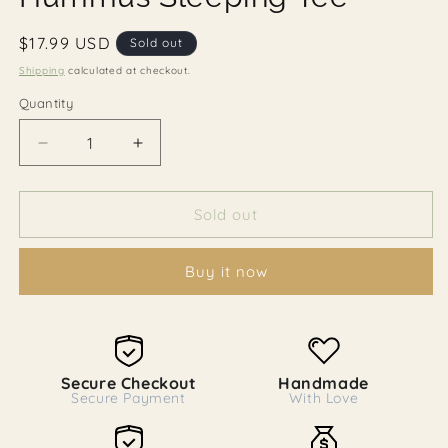
Regular
$17.99 USD
Sold out
price
Shipping
calculated at checkout.
Quantity
Decrease
Increase
quantity
quantity
for
for
Hummus
Hummus
Sold out
Sleeping
Sleeping
Tee
Tee
Buy it now
Secure Checkout
Handmade
Secure Payment
With Love