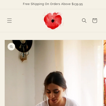
Skip to
Free Shipping On Orders Above $139.95
content
Cart
Skip to
product
information