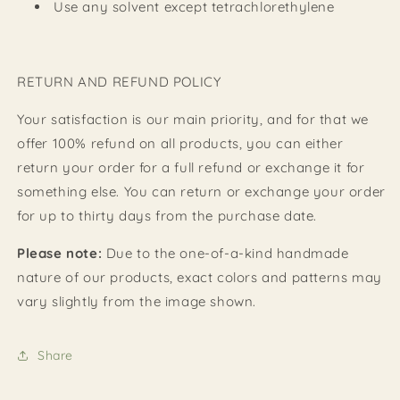
Use any solvent except tetrachlorethylene
RETURN AND REFUND POLICY
Your satisfaction is our main priority, and for that we
offer 100% refund on all products, you can either
return your order for a full refund or exchange it for
something else. You can return or exchange your order
for up to thirty days from the purchase date.
Please note:
Due to the one-of-a-kind handmade
nature of our products, exact colors and patterns may
vary slightly from the image shown.
Share