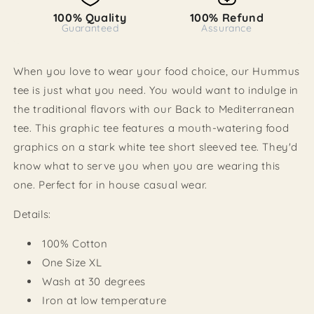
100% Quality
100% Refund
Guaranteed
Assurance
When you love to wear your food choice, our Hummus
tee is just what you need. You would want to indulge in
the traditional flavors with our Back to Mediterranean
tee. This graphic tee features a mouth-watering food
graphics on a stark white tee short sleeved tee. They'd
know what to serve you when you are wearing this
one. Perfect for in house casual wear.
Details:
100% Cotton
One Size XL
Wash at 30 degrees
Iron at low temperature